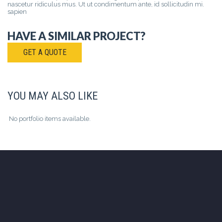
nascetur ridiculus mus. Ut ut condimentum ante, id sollicitudin mi.
sapien
HAVE A SIMILAR PROJECT?
GET A QUOTE
YOU MAY ALSO LIKE
No portfolio items available.