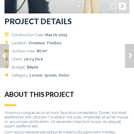
PROJECT DETAILS
Construction Date:
March 2015
Location:
Vivamus, Finibus
2
Surface Area:
86 m
HOUSE MODEL 9
HOUSE MODEL 11
Client:
Jerry Doe
Budget:
$
8500
Category:
Lorem
, Ipsum, Dolor
ABOUT THIS PROJECT
Vivamus congue lacus at nunc faucibus consectetur. Donec volutpat
eleifend ex non ultricies. Curabitur nisl justo, imperdiet sit amet massa
in, accumsan porta enim. Ut venenatis interdum turpis, eu aliquet
quam eleifend sed.
Cum sociis natoque penatibus et magnis dis parturient montes,