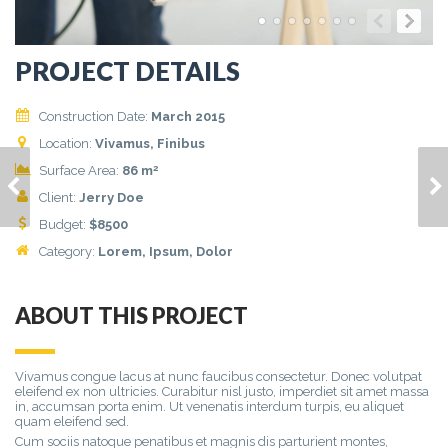
PROJECT DETAILS
Construction Date:
March 2015
Location:
Vivamus, Finibus
2
Surface Area:
86 m
HOUSE MODEL 6
HOUSE MODEL 8
Client:
Jerry Doe
Budget:
$
8500
Category:
Lorem
, Ipsum, Dolor
ABOUT THIS PROJECT
Vivamus congue lacus at nunc faucibus consectetur. Donec volutpat
eleifend ex non ultricies. Curabitur nisl justo, imperdiet sit amet massa
in, accumsan porta enim. Ut venenatis interdum turpis, eu aliquet
quam eleifend sed.
Cum sociis natoque penatibus et magnis dis parturient montes,