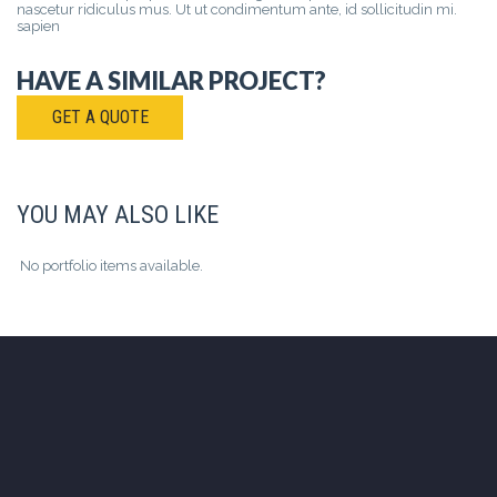
nascetur ridiculus mus. Ut ut condimentum ante, id sollicitudin mi.
sapien
HAVE A SIMILAR PROJECT?
GET A QUOTE
YOU MAY ALSO LIKE
No portfolio items available.