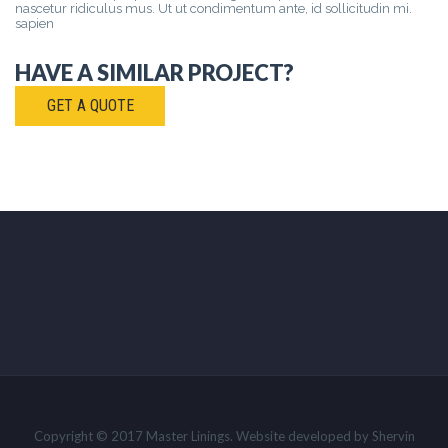
nascetur ridiculus mus. Ut ut condimentum ante, id sollicitudin mi.
sapien
HAVE A SIMILAR PROJECT?
GET A QUOTE
Copyright © 2017 Master Linings. Website developed by Shervin