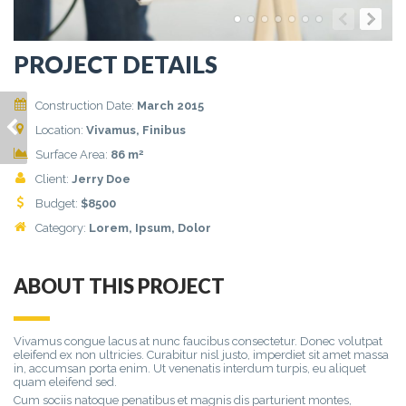
PROJECT DETAILS
Construction Date:
March 2015
ETIAM EU MAURIS
Location:
Vivamus, Finibus
LOBORTIS
2
Surface Area:
86 m
Client:
Jerry Doe
Budget:
$
8500
Category:
Lorem
, Ipsum, Dolor
ABOUT THIS PROJECT
Vivamus congue lacus at nunc faucibus consectetur. Donec volutpat
eleifend ex non ultricies. Curabitur nisl justo, imperdiet sit amet massa
in, accumsan porta enim. Ut venenatis interdum turpis, eu aliquet
quam eleifend sed.
Cum sociis natoque penatibus et magnis dis parturient montes,