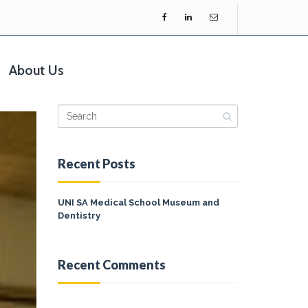
About Us
Recent Posts
UNI SA Medical School Museum and
Dentistry
Recent Comments