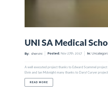
UNI SA Medical Scho
Posted:
Nov 27th, 2017
In:
Uncategori
By:
shervini
A well executed project thanks to Edward Scammel project 
Elvin and Ian Mcknight many thanks to Daryl Curyer project 
ABOUT UNI SA MEDICAL SCHOOL MU
READ MORE