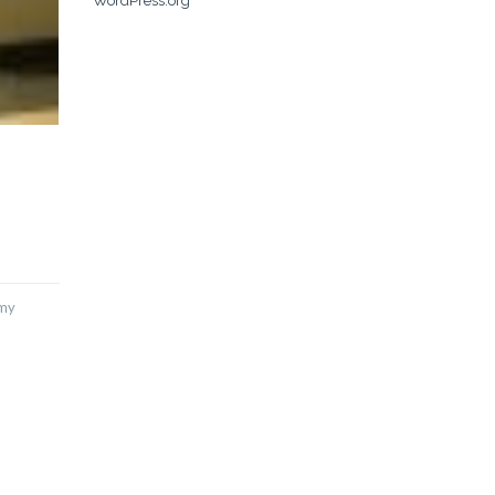
WordPress.org
emy