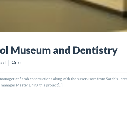
ol Museum and Dentistry
zed
0
manager at Sarah constructions along with the supervisors from Sarah’s Jer
manager Master Lining this project[...]
SEUM AND DENTISTRY