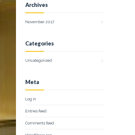
Archives
November 2017
Categories
Uncategorized
Meta
Log in
Entries feed
Comments feed