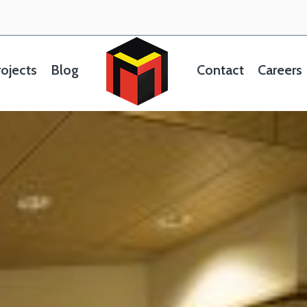
ojects
Blog
Contact
Careers