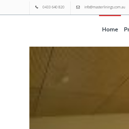
0433 640 820
info@masterlinings.com.au
Home
Pr