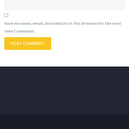
Save my name, email, and website in this browser for the next
time I comment.