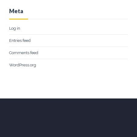
Meta
Log in
Entries feed
Comments feed
WordPress.org