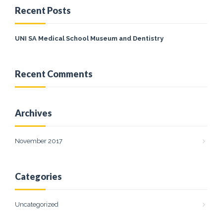
Recent Posts
UNI SA Medical School Museum and Dentistry
Recent Comments
Archives
November 2017
Categories
Uncategorized