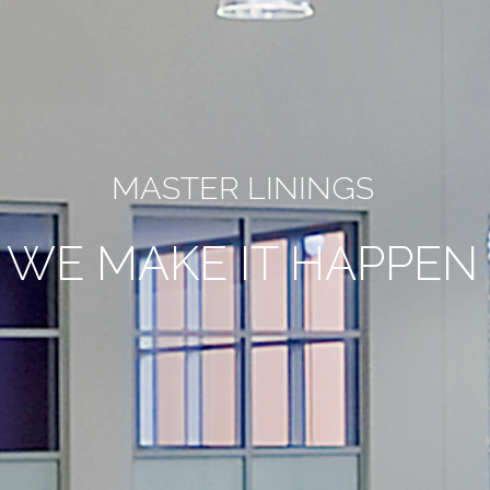
MASTER LININGS
WE MAKE IT HAPPEN